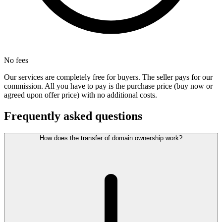
No fees
Our services are completely free for buyers. The seller pays for our
commission. All you have to pay is the purchase price (buy now or
agreed upon offer price) with no additional costs.
Frequently asked questions
How does the transfer of domain ownership work?