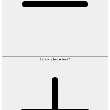
Do you charge fees?