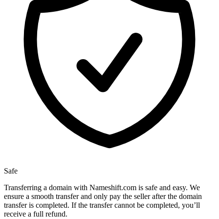
Safe
Transferring a domain with Nameshift.com is safe and easy. We
ensure a smooth transfer and only pay the seller after the domain
transfer is completed. If the transfer cannot be completed, you’ll
receive a full refund.