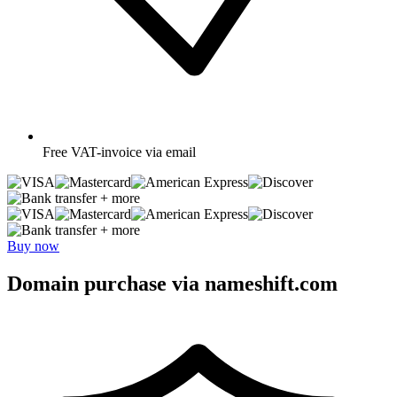
Free
VAT-invoice via email
+ more
+ more
Buy now
Domain purchase via nameshift.com