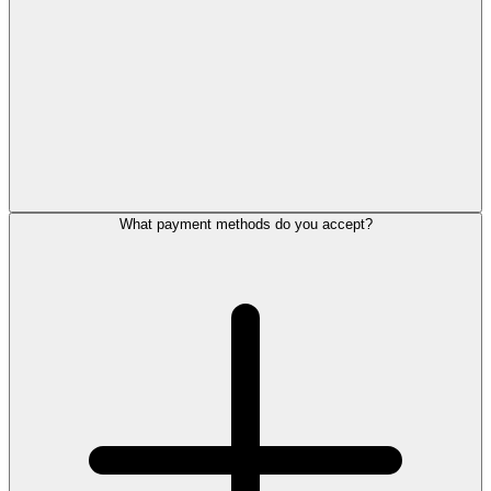
What payment methods do you accept?