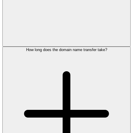
How long does the domain name transfer take?