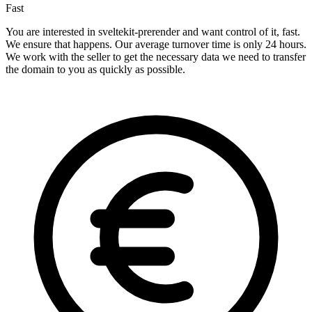
Fast
You are interested in sveltekit-prerender and want control of it, fast.
We ensure that happens. Our average turnover time is only 24 hours.
We work with the seller to get the necessary data we need to transfer
the domain to you as quickly as possible.