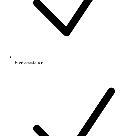
Free
assistance