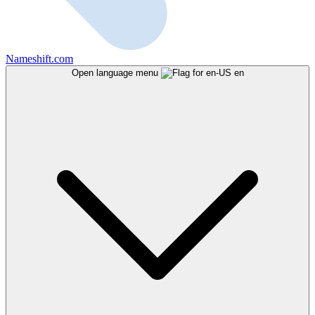
Nameshift.com
Open language menu
en