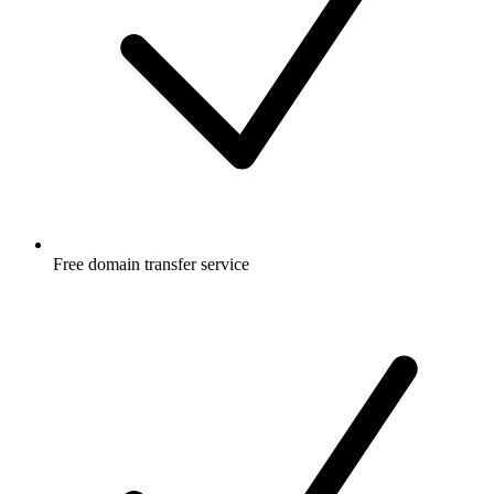
Free
domain transfer service