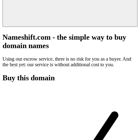
Nameshift.com - the simple way to buy
domain names
Using our escrow service, there is no risk for you as a buyer. And
the best yet: our service is without additional cost to you.
Buy this domain